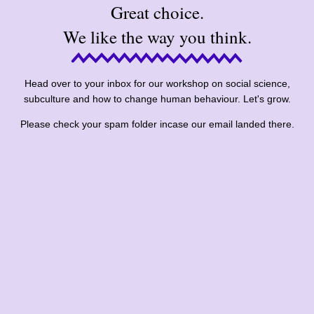
Great choice.
We like the way you think.
Head over to your inbox for our workshop on social science,
subculture and how to change human behaviour. Let's grow.
Please check your spam folder incase our email landed there.