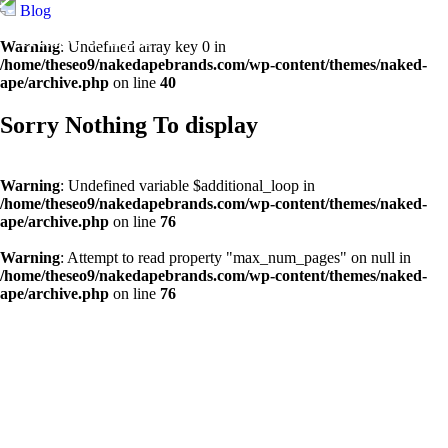
Blog
Warning
: Undefined array key 0 in
/home/theseo9/nakedapebrands.com/wp-content/themes/naked-
ape/archive.php
on line
40
Sorry Nothing To display
Warning
: Undefined variable $additional_loop in
/home/theseo9/nakedapebrands.com/wp-content/themes/naked-
ape/archive.php
on line
76
Warning
: Attempt to read property "max_num_pages" on null in
/home/theseo9/nakedapebrands.com/wp-content/themes/naked-
ape/archive.php
on line
76